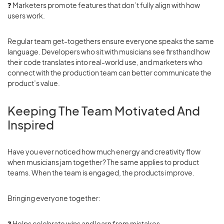
❓
Marketers promote features that don’t fully align with how
users work.
Regular team get-togethers ensure everyone speaks the same
language. Developers who sit with musicians see firsthand how
their code translates into real-world use, and marketers who
connect with the production team can better communicate the
product’s value.
Keeping The Team Motivated And
Inspired
Have you ever noticed how much energy and creativity flow
when musicians jam together? The same applies to product
teams. When the team is engaged, the products improve.
Bringing everyone together:
❓ Helps celebrate wins and learn from mistakes.