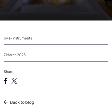
by e-instruments
7 March 2025
Share
Back to blog