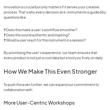
Innovation is crucial but only matters if it serves your creative
process. That’s why every decision at e-instruments is guided by
questions like:
❓ Does this make a user’s workflow smoother?
❓ Does this sound authentic and inspiring?
❓
Would a user reach for this instrument in a session?
By prioritising the user’s experience, our team ensures that
every product is not just a cool idea but a tool you’ll rely on daily.
How We Make This Even Stronger
To push this even further, we can expand our commitment to
collaboration with:
More User-Centric Workshops