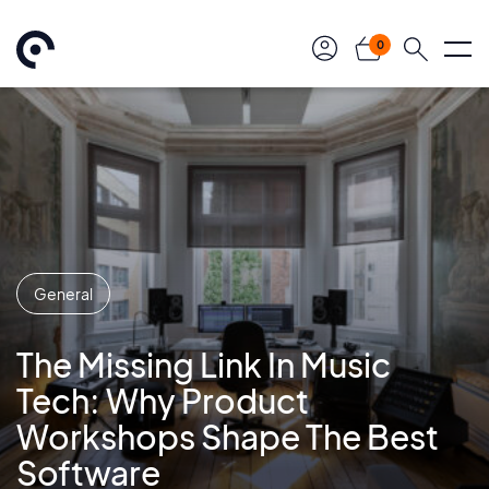
0
General
The Missing Link In Music
Tech: Why Product
Workshops Shape The Best
Software