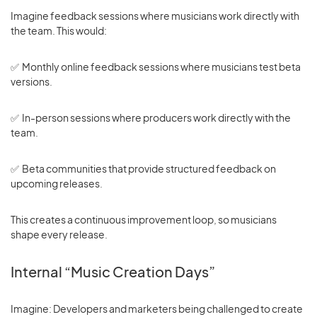
Imagine feedback sessions where musicians work directly with
the team. This would:
✅ Monthly online feedback sessions where musicians test beta
versions.
✅ In-person sessions where producers work directly with the
team.
✅ Beta communities that provide structured feedback on
upcoming releases.
This creates a continuous improvement loop, so musicians
shape every release.
Internal “Music Creation Days”
Imagine: Developers and marketers being challenged to create