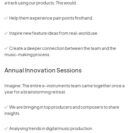
a track using our products. This would:
✅ Help them experience pain points firsthand.
✅ Inspire new feature ideas from real-world use.
✅ Create a deeper connection between the team and the
music-making process.
Annual Innovation Sessions
Imagine: The entire e-instruments team came together once a
year for a brainstorming retreat.
✅ We are bringing in top producers and composers to share
insights.
✅ Analysing trends in digital music production.