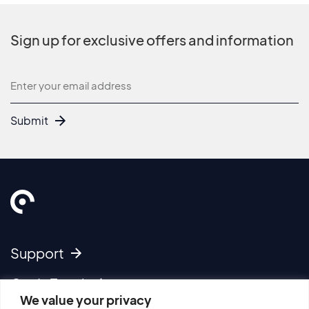
Sign up for exclusive offers and information
Newsletter
Submit
Support
Get In Touch
We value your privacy