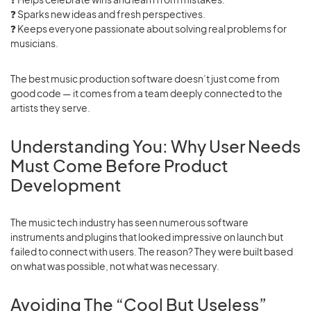
❓
Sparks new ideas and fresh perspectives.
❓
Keeps everyone passionate about solving real problems for
musicians.
The best music production software doesn’t just come from
good code — it comes from a team deeply connected to the
artists they serve.
Understanding You: Why User Needs
Must Come Before Product
Development
The music tech industry has seen numerous software
instruments and plugins that looked impressive on launch but
failed to connect with users. The reason? They were built based
on what was possible, not what was necessary.
Avoiding The “Cool But Useless”