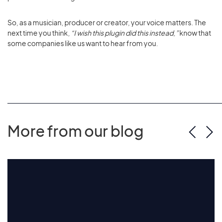
So, as a musician, producer or creator, your voice matters. The
next time you think,
“I wish this plugin did this instead,”
know that
some companies like us want to hear from you.
More from our blog