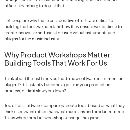
office in Hamburg to do just that.
Let’s explore why these collaborative efforts are critical to
building the tools we need and how they ensure we continue to
create innovative and user-focused virtual instruments and
plugins for the music industry.
Why Product Workshops Matter:
Building Tools That Work For Us
Think about the last time you tried a new software instrument or
plugin. Did it instantly become a go-to in your production
process, or did it slow you down?
Too often, software companies create tools based on what they
think users want rather than what musicians and producers need.
This is where product workshops change the game.