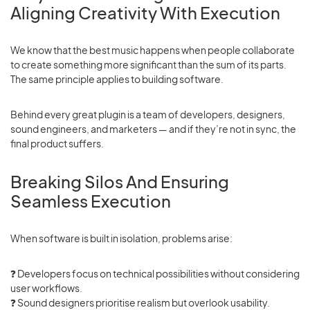
Aligning Creativity With Execution
We know that the best music happens when people collaborate
to create something more significant than the sum of its parts.
The same principle applies to building software.
Behind every great plugin is a team of developers, designers,
sound engineers, and marketers — and if they’re not in sync, the
final product suffers.
Breaking Silos And Ensuring
Seamless Execution
When software is built in isolation, problems arise:
❓ Developers focus on technical possibilities without considering
user workflows.
❓
Sound designers prioritise realism but overlook usability.