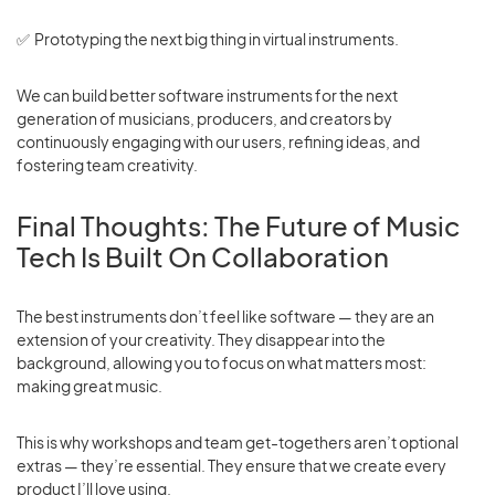
✅ Prototyping the next big thing in virtual instruments.
We can build better software instruments for the next
generation of musicians, producers, and creators by
continuously engaging with our users, refining ideas, and
fostering team creativity.
Final Thoughts: The Future of Music
Tech Is Built On Collaboration
The best instruments don’t feel like software — they are an
extension of your creativity. They disappear into the
background, allowing you to focus on what matters most:
making great music.
This is why workshops and team get-togethers aren’t optional
extras — they’re essential. They ensure that we create every
product I’ll love using.