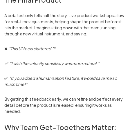
A beta test only tells half the story. Live product workshops allow
for real-time adjustments, helping shape the product before it
hits the market. Imagine sitting down with the team, running
through a new virtual instrument, and saying:
❌
“This UI feels cluttered.”
*
✅ “I wish the velocity sensitivity was more natural.”
✅
“If you added a humanisation feature, it would save me so
much time!”
By getting this feedback early, we can refine and perfect every
detail before the product is released, ensuring it works as
needed.
Why Team Get-Togethers Matter: