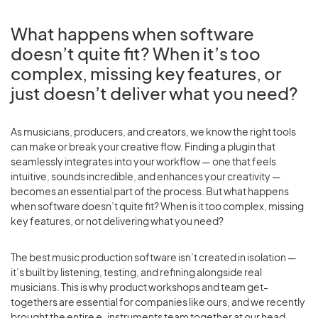
What happens when software
doesn’t quite fit? When it’s too
complex, missing key features, or
just doesn’t deliver what you need?
As musicians, producers, and creators, we know the right tools
can make or break your creative flow. Finding a plugin that
seamlessly integrates into your workflow — one that feels
intuitive, sounds incredible, and enhances your creativity —
becomes an essential part of the process. But what happens
when software doesn’t quite fit? When is it too complex, missing
key features, or not delivering what you need?
The best music production software isn’t created in isolation —
it’s built by listening, testing, and refining alongside real
musicians. This is why product workshops and team get-
togethers are essential for companies like ours, and we recently
brought the entire e-instruments team together at our head