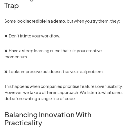
Trap
Some look
incredible in a demo
, but when you try them, they:
❌ Don’t fit into your workflow.
❌ Have a steep learning curve that kills your creative
momentum.
❌ Looks impressive but doesn’t solve a real problem.
This happens when companies prioritise features over usability.
However, we take a different approach. We listen to what users
do before writing a single line of code.
Balancing Innovation With
Practicality