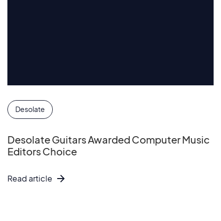
Desolate
Desolate Guitars Awarded Computer Music
Editors Choice
Read article