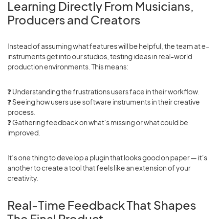
Learning Directly From Musicians,
Producers and Creators
Instead of assuming what features will be helpful, the team at e-
instruments get into our studios, testing ideas in real-world
production environments. This means:
❓ Understanding the frustrations users face in their workflow.
❓
Seeing how users use software instruments in their creative
process.
❓
Gathering feedback on what’s missing or what could be
improved.
It’s one thing to develop a plugin that looks good on paper — it’s
another to create a tool that feels like an extension of your
creativity.
Real-Time Feedback That Shapes
The Final Product