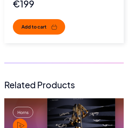
€
199
Add to cart
Related Products
Horns
PLAY