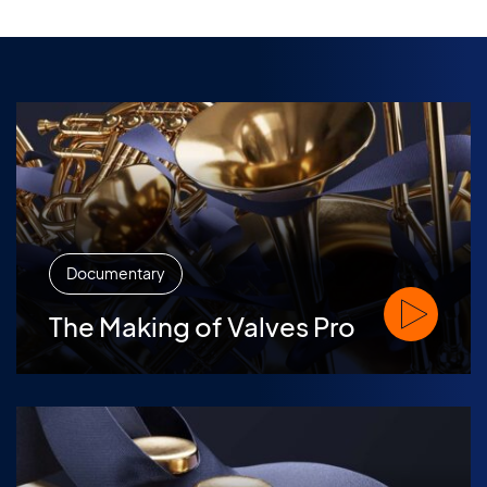
Documentary
Watch The M
The Making of Valves Pro