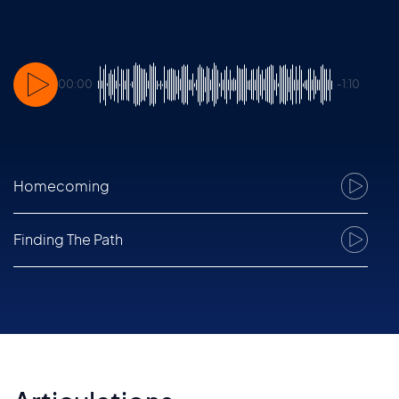
00:00
-1:10
Homecoming
1
Finding The Path
2
Holocene
3
Euphonique
4