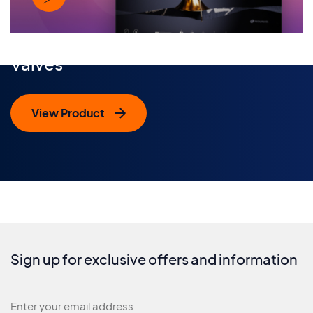
Valves
View Product
Sign up for exclusive offers and information
Newsletter