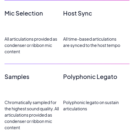
Mic Selection
Host Sync
All articulations provided as
All time-based articulations
condenser or ribbon mic
are synced to the host tempo
content
Samples
Polyphonic Legato
Chromatically sampled for
Polyphonic legato on sustain
the highest sound quality. All
articulations
articulations provided as
condenser or ribbon mic
content