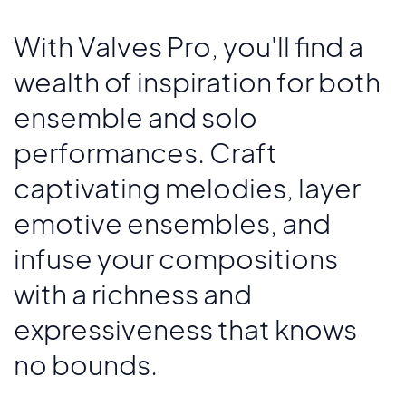
With Valves Pro, you'll find a
wealth of inspiration for both
ensemble and solo
performances. Craft
captivating melodies, layer
emotive ensembles, and
infuse your compositions
with a richness and
expressiveness that knows
no bounds.