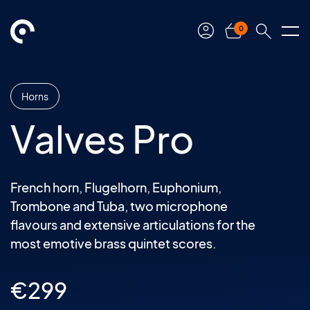
0
Horns
Valves Pro
French horn, Flugelhorn, Euphonium,
Trombone and Tuba, two microphone
flavours and extensive articulations for the
most emotive brass quintet scores.
€
299