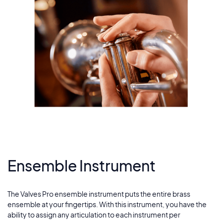
Ensemble Instrument
The Valves Pro ensemble instrument puts the entire brass
ensemble at your fingertips. With this instrument, you have the
ability to assign any articulation to each instrument per