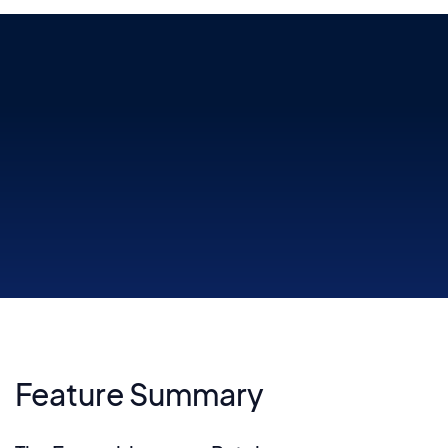
The mixer provides total control over levels, send and master
effects, tempo-synced LFOs, and more
Feature Summary