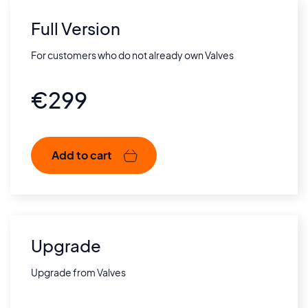
Full Version
For customers who do not already own Valves
€
299
Add to cart
Upgrade
Upgrade from Valves