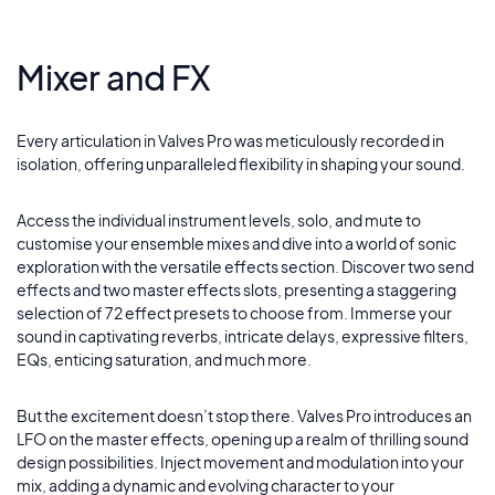
Mixer and FX
Every articulation in Valves Pro was meticulously recorded in
isolation, offering unparalleled flexibility in shaping your sound.
Access the individual instrument levels, solo, and mute to
customise your ensemble mixes and dive into a world of sonic
exploration with the versatile effects section. Discover two send
effects and two master effects slots, presenting a staggering
selection of 72 effect presets to choose from. Immerse your
sound in captivating reverbs, intricate delays, expressive filters,
EQs, enticing saturation, and much more.
But the excitement doesn’t stop there. Valves Pro introduces an
LFO on the master effects, opening up a realm of thrilling sound
design possibilities. Inject movement and modulation into your
mix, adding a dynamic and evolving character to your