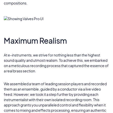
compositions.
Maximum Realism
At e-instruments, we strive for nothing less than the highest
sound quality and utmost realism. To achieve this, we embarked
on a meticulous recording process that captured the essence of
a real brass section.
We assembled a team of leading session players and recorded
them as an ensemble, guided by a conductor via a live video
feed. However, we took it a step further by providing each
instrumentalist with their own isolated recording room. This
approach grants you unparalleled control and flexibility when it
comes to mixing and effects processing, ensuring an authentic