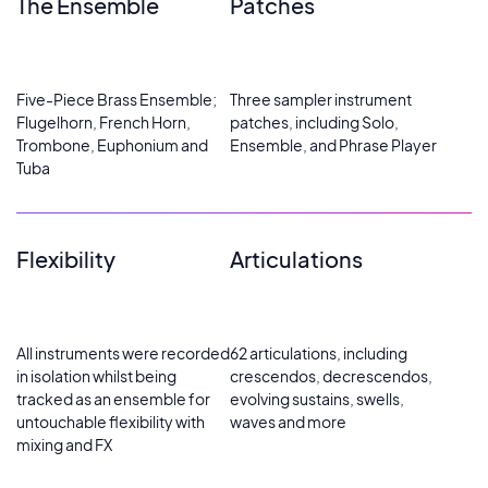
The Ensemble
Patches
Five-Piece Brass Ensemble;
Three sampler instrument
Flugelhorn, French Horn,
patches, including Solo,
Trombone, Euphonium and
Ensemble, and Phrase Player
Tuba
Flexibility
Articulations
All instruments were recorded
62 articulations, including
in isolation whilst being
crescendos, decrescendos,
tracked as an ensemble for
evolving sustains, swells,
untouchable flexibility with
waves and more
mixing and FX