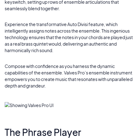
keyswitch, setting up rows of ensemble articulations that
seamlessly blend together.
Experience the transformative Auto Divisi feature, which
intelligently assigns notes across the ensemble. This ingenious
technology ensures that the notes in your chords are played just
as a real brass quintet would, delivering an authentic and
harmonically rich sound.
Compose with confidence as you harness the dynamic
capabilities of the ensemble. Valves Pro’s ensemble instrument
empowers you to create music that resonates with unparalleled
depth and grandeur.
The Phrase Player