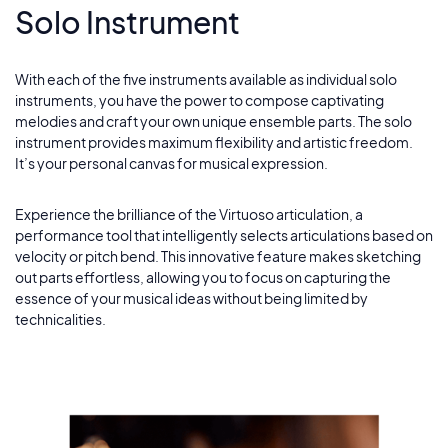
Solo Instrument
With each of the five instruments available as individual solo
instruments, you have the power to compose captivating
melodies and craft your own unique ensemble parts. The solo
instrument provides maximum flexibility and artistic freedom.
It’s your personal canvas for musical expression.
Experience the brilliance of the Virtuoso articulation, a
performance tool that intelligently selects articulations based on
velocity or pitch bend. This innovative feature makes sketching
out parts effortless, allowing you to focus on capturing the
essence of your musical ideas without being limited by
technicalities.