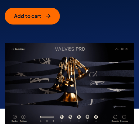
Add to cart