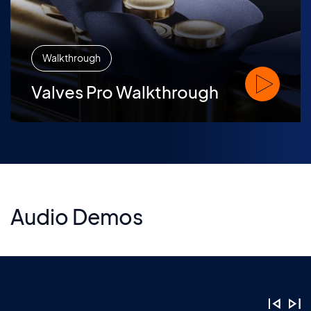
Walkthrough
Watch Valve
Valves Pro Walkthrough
Audio Demos