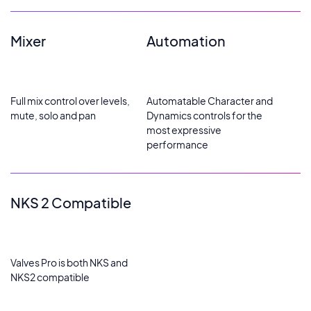
Mixer
Automation
Full mix control over levels,
Automatable Character and
mute, solo and pan
Dynamics controls for the
most expressive
performance
NKS 2 Compatible
Valves Pro is both NKS and
NKS2 compatible