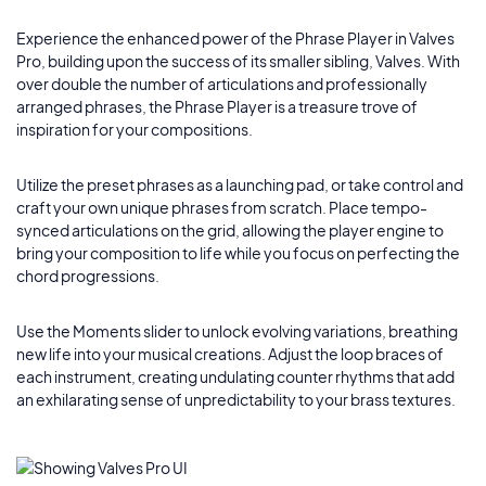
Experience the enhanced power of the Phrase Player in Valves
Pro, building upon the success of its smaller sibling, Valves. With
over double the number of articulations and professionally
arranged phrases, the Phrase Player is a treasure trove of
inspiration for your compositions.
Utilize the preset phrases as a launching pad, or take control and
craft your own unique phrases from scratch. Place tempo-
synced articulations on the grid, allowing the player engine to
bring your composition to life while you focus on perfecting the
chord progressions.
Use the Moments slider to unlock evolving variations, breathing
new life into your musical creations. Adjust the loop braces of
each instrument, creating undulating counter rhythms that add
an exhilarating sense of unpredictability to your brass textures.