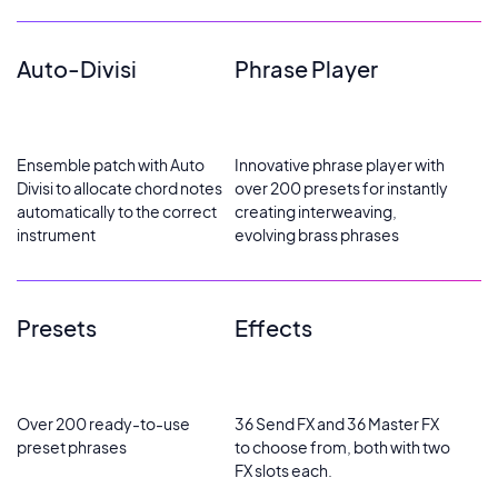
Auto-Divisi
Phrase Player
Ensemble patch with Auto
Innovative phrase player with
Divisi to allocate chord notes
over 200 presets for instantly
automatically to the correct
creating interweaving,
instrument
evolving brass phrases
Presets
Effects
Over 200 ready-to-use
36 Send FX and 36 Master FX
preset phrases
to choose from, both with two
FX slots each.