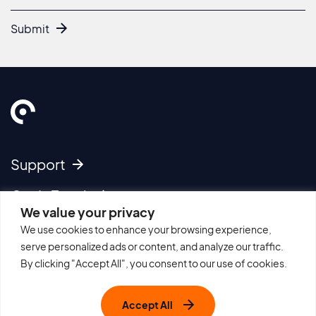
Submit
Support
Get In Touch
We value your privacy
We use cookies to enhance your browsing experience,
Imprint
serve personalized ads or content, and analyze our traffic.
Cookie Policy
By clicking "Accept All", you consent to our use of cookies.
Privacy Policy
Terms of Use
Accept All
Sitemap