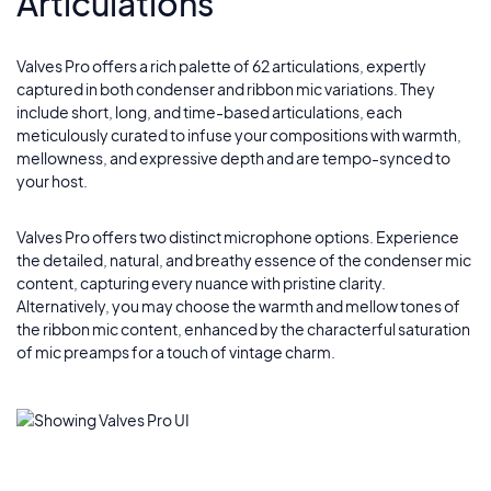
Articulations
Velvet Night
5
Silver Lining
Valves Pro offers a rich palette of 62 articulations, expertly
6
captured in both condenser and ribbon mic variations. They
include short, long, and time-based articulations, each
Johan
meticulously curated to infuse your compositions with warmth,
7
mellowness, and expressive depth and are tempo-synced to
your host.
Hazel
8
Valves Pro offers two distinct microphone options. Experience
the detailed, natural, and breathy essence of the condenser mic
Cirque Noir
9
content, capturing every nuance with pristine clarity.
Alternatively, you may choose the warmth and mellow tones of
the ribbon mic content, enhanced by the characterful saturation
of mic preamps for a touch of vintage charm.