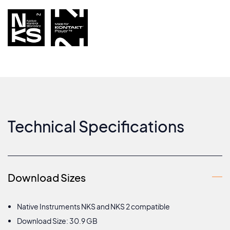
Technical Specifications
Download Sizes
Native Instruments NKS and NKS 2 compatible
Download Size: 30.9 GB