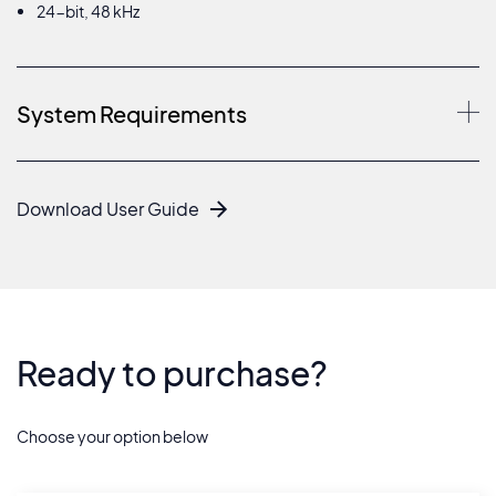
24-bit, 48 kHz
System Requirements
Download User Guide
Ready to purchase?
Choose your option below