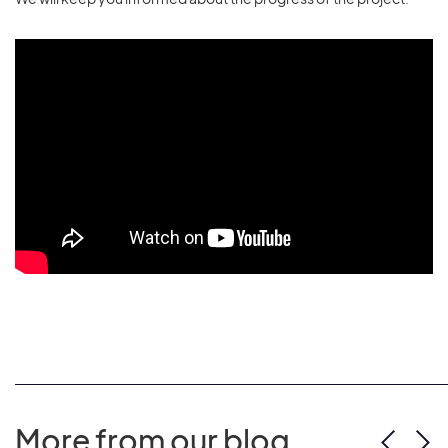
More from our blog