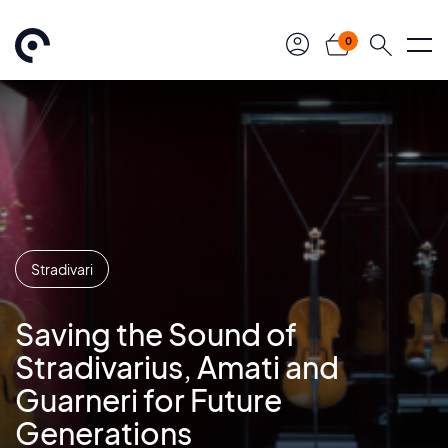
0
Stradivari
Saving the Sound of
Stradivarius, Amati and
Guarneri for Future
Generations