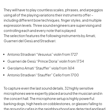
They will have to play countless scales, phrases, and arpeggios
using all of the playing variations their instruments offer –
including different bow techniques, finger styles, and multiple
expression levels. Three sound engineers are supervising and
controlling each and every note that is played.
The selection features the following instruments by Amati,
Guarneri del Gesù and Stradivari:
Antonio Stradivari “Vesuvius” violin from 1727
Guarneri de Gesù “Prince Doria” violin from 1734
Gerolamo Amati “Stauffer” viola from 1614
Antonio Stradivari “Stauffer” Cello from 1700
To capture even the last sound details, 32 highly sensitive
microphones were expertly placed around the musician and in
the concert hall. The microphone setup is highly powerful:
barking dogs, high heels on cobblestones, or glasses falling to
the ground in cafes in the neighbourhood are detected and lead