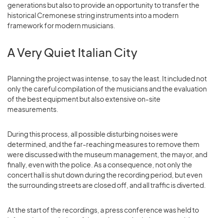
generations but also to provide an opportunity to transfer the
historical Cremonese string instruments into a modern
framework for modern musicians.
A Very Quiet Italian City
Planning the project was intense, to say the least. It included not
only the careful compilation of the musicians and the evaluation
of the best equipment but also extensive on-site
measurements.
During this process, all possible disturbing noises were
determined, and the far-reaching measures to remove them
were discussed with the museum management, the mayor, and
finally, even with the police. As a consequence, not only the
concert hall is shut down during the recording period, but even
the surrounding streets are closed off, and all traffic is diverted.
At the start of the recordings, a press conference was held to