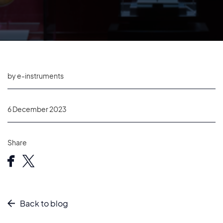
by e-instruments
6 December 2023
Share
Back to blog