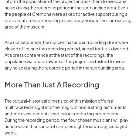
inform the population of the project and ask them to avoid any
noise during the recording period in the surrounding area. Even
the people of Cremona were asked for active support during a
press conference, meaning to avoid any noise in the surrounding
area of the museum.
As a consequence, the concert hall and surrounding streets are
closed off during the recording period, and all traffic is diverted.
At a press conference at the start of the recordings, the
population was made aware of the project and asked to avoid
any noise during the recording period in the surrounding area.
More Than Just A Recording
The cultural-historical dimension of this mission offers a
multifaceted insight into the magic of noble string instruments
and into e-instruments’ meticulous recording procedures.
During the recording period, the four chosen musicians will play
hundreds of thousands of samples eight hours a day, six days a
week.