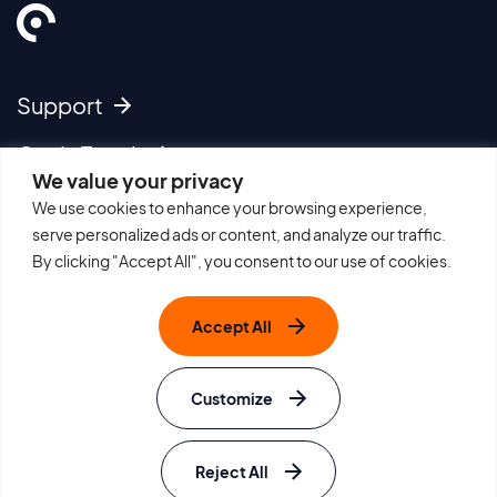
Support
Get In Touch
We value your privacy
We use cookies to enhance your browsing experience,
Imprint
serve personalized ads or content, and analyze our traffic.
Cookie Policy
By clicking "Accept All", you consent to our use of cookies.
Privacy Policy
Terms of Use
Accept All
Sitemap
Careers
Withdraw from Contract
Customize
Edit Cookie Settings
Site by Rouge
© e-instruments
Reject All