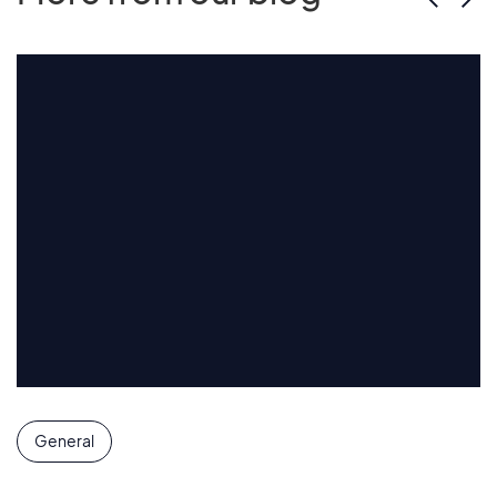
General