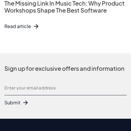
The Missing Link In Music Tech: Why Product
Workshops Shape The Best Software
Read article
Sign up for exclusive offers and information
Newsletter
Submit