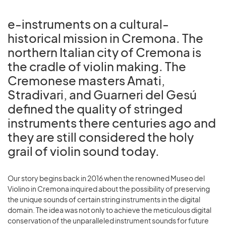
e-instruments on a cultural-
historical mission in Cremona. The
northern Italian city of Cremona is
the cradle of violin making. The
Cremonese masters Amati,
Stradivari, and Guarneri del Gesú
defined the quality of stringed
instruments there centuries ago and
they are still considered the holy
grail of violin sound today.
Our story begins back in 2016 when the renowned Museo del
Violino in Cremona inquired about the possibility of preserving
the unique sounds of certain string instruments in the digital
domain. The idea was not only to achieve the meticulous digital
conservation of the unparalleled instrument sounds for future