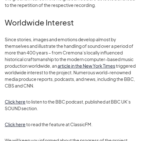
to the repetition of the respective recording.
Worldwide Interest
Since stories, images and emotions develop almost by
themselves and illustrate the handling of sound over a period of
more than 400 years – from Cremona’s locally influenced
historical craftsmanship to the modern computer-based music
production worldwide, an
article in the New York Times
triggered
worldwide interest to the project. Numerous world-renowned
media produce reports, podcasts, and news, including the BBC,
CBS and CNN.
Click here
to listen to the BBC podcast, published at BBC UK’s
SOUND section.
Click here
to read the feature at ClassicFM.
We will keep you informed about the progress of the project.