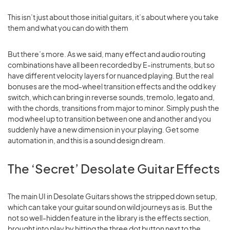
This isn’t just about those initial guitars, it’s about where you take
them and what you can do with them
But there’s more. As we said, many effect and audio routing
combinations have all been recorded by E-instruments, but so
have different velocity layers for nuanced playing. But the real
bonuses are the mod-wheel transition effects and the odd key
switch, which can bring in reverse sounds, tremolo, legato and,
with the chords, transitions from major to minor. Simply push the
mod wheel up to transition between one and another and you
suddenly have a new dimension in your playing. Get some
automation in, and this is a sound design dream.
The ‘Secret’ Desolate Guitar Effects
The main UI in Desolate Guitars shows the stripped down setup,
which can take your guitar sound on wild journeys as is. But the
not so well-hidden feature in the library is the effects section,
brought into play by hitting the three dot button next to the