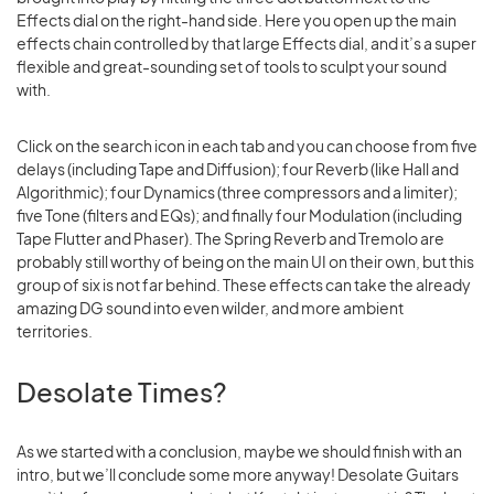
Effects dial on the right-hand side. Here you open up the main
effects chain controlled by that large Effects dial, and it’s a super
flexible and great-sounding set of tools to sculpt your sound
with.
Click on the search icon in each tab and you can choose from five
delays (including Tape and Diffusion); four Reverb (like Hall and
Algorithmic); four Dynamics (three compressors and a limiter);
five Tone (filters and EQs); and finally four Modulation (including
Tape Flutter and Phaser). The Spring Reverb and Tremolo are
probably still worthy of being on the main UI on their own, but this
group of six is not far behind. These effects can take the already
amazing DG sound into even wilder, and more ambient
territories.
Desolate Times?
As we started with a conclusion, maybe we should finish with an
intro, but we’ll conclude some more anyway! Desolate Guitars