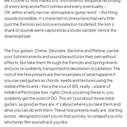
we’ll come to. And thanks to E-instruments’ exquisite recording
of every amp and effect combo and every eventuality –
OK, within a fairly narrow ‘atmospheric guitar remit’ – this thing
sounds incredible. It’s important to stress here that very little
(just the Tremolo section) is emulated or modelled; the lion’s
share of sounds were captured as a studio sample, hence the
download size.
The four guitars, Chime, Desolate, Baritone and Mellow, can be
your full instruments and sound beautiful on their own without
effects. But take them through the Tremolo and Spring reverb
and you’re suddenly transported to desolation or jubilation. The
rest of the few presets are then examples of what happens if
you use said guitars as chords, swells and textures using the
visible effects and – this is the crux of DG, really – a bank of
hidden effects (see box, right). Once you bring these in, you
suddenly get the point of DG. This isn’t just about those initial
guitars, as good as they are; it’s about where you take them and
what you can do with them. These few presets really are ‘starting
points’, designed to start you on that journey, to catapult you into
whichever film soundtrack you like.