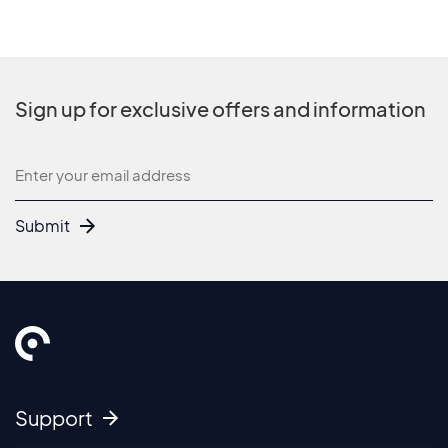
Sign up for exclusive offers and information
Newsletter
Submit
Support