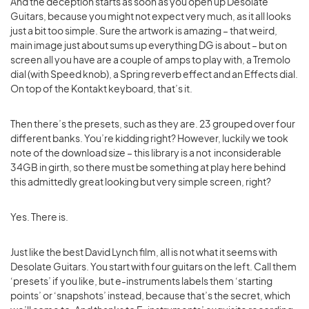
And the deception starts as soon as you open up Desolate
Guitars, because you might not expect very much, as it all looks
just a bit too simple. Sure the artwork is amazing – that weird,
main image just about sums up everything DG is about – but on
screen all you have are a couple of amps to play with, a Tremolo
dial (with Speed knob), a Spring reverb effect and an Effects dial.
On top of the Kontakt keyboard, that’s it.
Then there’s the presets, such as they are. 23 grouped over four
different banks. You’re kidding right? However, luckily we took
note of the download size – this library is a not inconsiderable
34GB in girth, so there must be something at play here behind
this admittedly great looking but very simple screen, right?
Yes. There is.
Just like the best David Lynch film, all is not what it seems with
Desolate Guitars. You start with four guitars on the left. Call them
‘presets’ if you like, but e-instruments labels them ‘starting
points’ or ‘snapshots’ instead, because that’s the secret, which