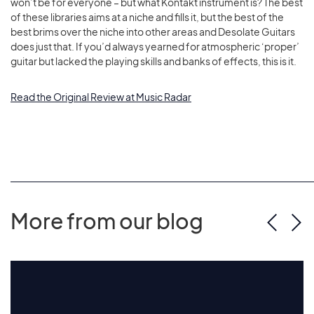
won’t be for everyone – but what Kontakt instrument is? The best
of these libraries aims at a niche and fills it, but the best of the
best brims over the niche into other areas and Desolate Guitars
does just that. If you’d always yearned for atmospheric ‘proper’
guitar but lacked the playing skills and banks of effects, this is it.
Read the Original Review at Music Radar
More from our blog