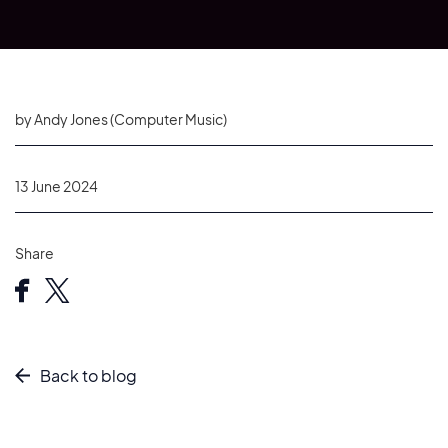
by Andy Jones (Computer Music)
13 June 2024
Share
Back to blog