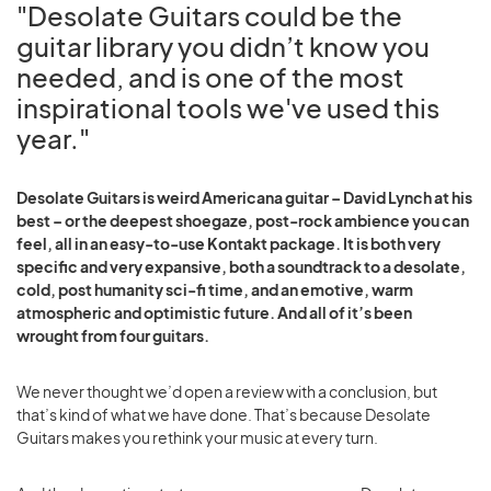
"Desolate Guitars could be the
guitar library you didn’t know you
needed, and is one of the most
inspirational tools we've used this
year."
Desolate Guitars is weird Americana guitar – David Lynch at his
best – or the deepest shoegaze, post-rock ambience you can
feel, all in an easy-to-use Kontakt package. It is both very
specific and very expansive, both a soundtrack to a desolate,
cold, post humanity sci-fi time, and an emotive, warm
atmospheric and optimistic future. And all of it’s been
wrought from four guitars.
We never thought we’d open a review with a conclusion, but
that’s kind of what we have done. That’s because Desolate
Guitars makes you rethink your music at every turn.