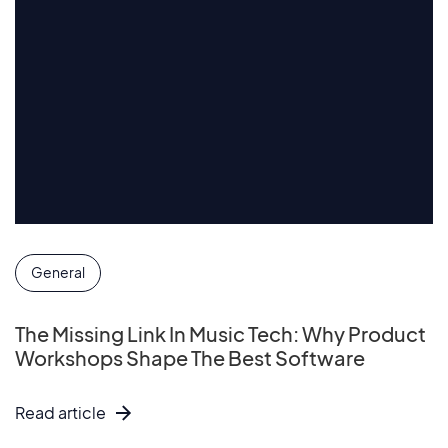
General
The Missing Link In Music Tech: Why Product
Workshops Shape The Best Software
Read article