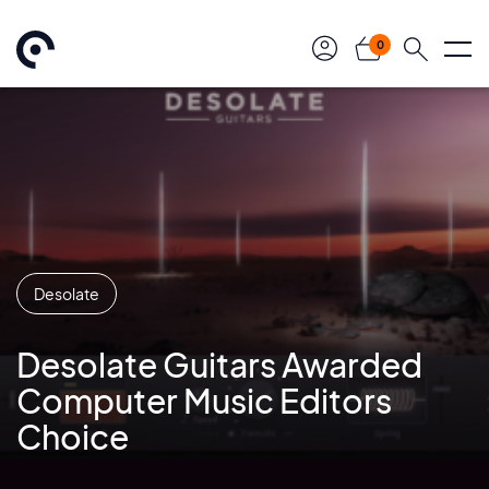
0
Desolate
Desolate Guitars Awarded
Computer Music Editors
Choice