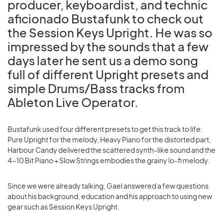
producer, keyboardist, and technic
aficionado Bustafunk to check out
the Session Keys Upright. He was so
impressed by the sounds that a few
days later he sent us a demo song
full of different Upright presets and
simple Drums/Bass tracks from
Ableton Live Operator.
Bustafunk used four different presets to get this track to life:
Pure Upright for the melody, Heavy Piano for the distorted part,
Harbour Candy delivered the scattered synth-like sound and the
4-10 Bit Piano + Slow Strings embodies the grainy lo-fi melody.
Since we were already talking, Gael answered a few questions
about his background, education and his approach to using new
gear such as Session Keys Upright.