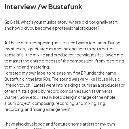
Interview /w Bustafunk
Q:
Gaël, what’s your musical story, where did it originally start
and how did you become a professional producer?
A:
I have been composing music since I was a teenager. During
my studies, I graduated as a sound engineer to get a better
sense of all the mixing and production techniques. It allowed me
to master the entire process of the composition, from recording
to mixing and mastering.
I created my own label to release my first EP under the name
Bustafunk in the late 90s. The sound was very like House Music
“french touch.” Later I went into making albums as a producer for
other artists signed by record companies such as Universal,
Warner, Sony etc … I really liked being in charge of the whole
album project: composing, recording, and mixing.sing,
recording, and mixing arrangement.
I have also developed and featured some artists on my own