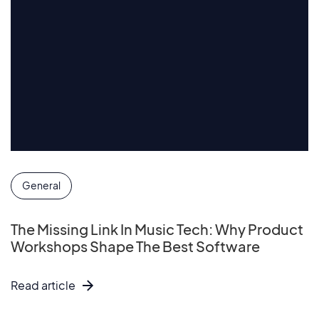
General
The Missing Link In Music Tech: Why Product
Workshops Shape The Best Software
Read article