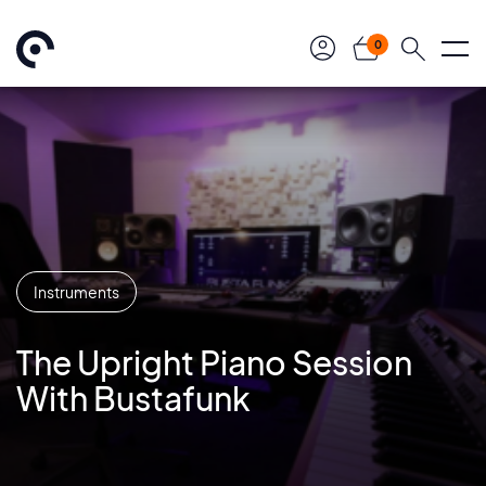
0
Instruments
The Upright Piano Session
With Bustafunk