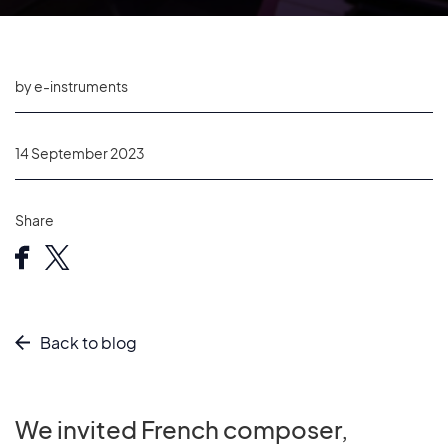
by e-instruments
14 September 2023
Share
Back to blog
We invited French composer,