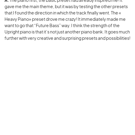
gave me the main theme, but it was by testing the other presets
that I found the direction in which the track finally went. The «
Heavy Piano» preset drove me crazy! It immediately made me
want to go that “Future Bass” way. I think the strength of the
Upright piano is that it’s not just another piano bank. It goes much
further with very creative and surprising presets and possibilities!