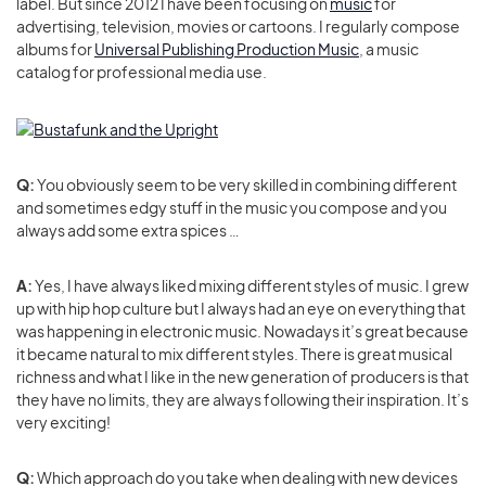
label. But since 2012 I have been focusing on
music
for
advertising, television, movies or cartoons. I regularly compose
albums for
Universal Publishing Production Music
, a music
catalog for professional media use.
Q:
You obviously seem to be very skilled in combining different
and sometimes edgy stuff in the music you compose and you
always add some extra spices …
A:
Yes, I have always liked mixing different styles of music. I grew
up with hip hop culture but I always had an eye on everything that
was happening in electronic music. Nowadays it’s great because
it became natural to mix different styles. There is great musical
richness and what I like in the new generation of producers is that
they have no limits, they are always following their inspiration. It’s
very exciting!
Q:
Which approach do you take when dealing with new devices