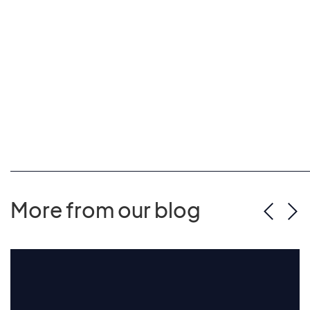
More from our blog