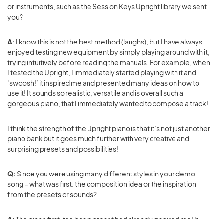
or instruments, such as the Session Keys Upright library we sent
you?
A:
I know this is not the best method (laughs), but I have always
enjoyed testing new equipment by simply playing around with it,
trying intuitively before reading the manuals. For example, when
I tested the Upright, I immediately started playing with it and
‘swoosh!’ it inspired me and presented many ideas on how to
use it! It sounds so realistic, versatile and is overall such a
gorgeous piano, that I immediately wanted to compose a track!
I think the strength of the Upright piano is that it’s not just another
piano bank but it goes much further with very creative and
surprising presets and possibilities!
Q:
Since you were using many different styles in your demo
song – what was first: the composition idea or the inspiration
from the presets or sounds?
A:
The piano first, the basic preset had already inspired me! It