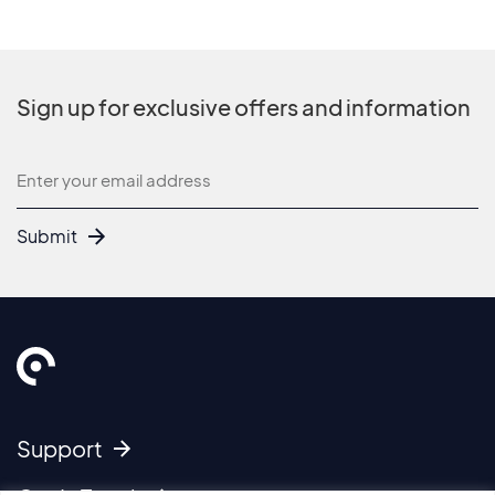
Sign up for exclusive offers and information
Newsletter
Submit
Support