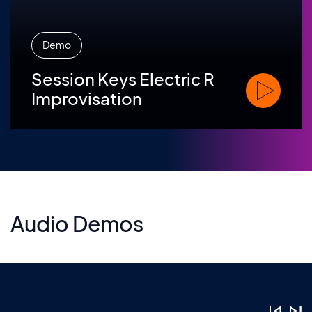
Demo
Session Keys Electric R
Watch Sessio
Improvisation
Audio Demos