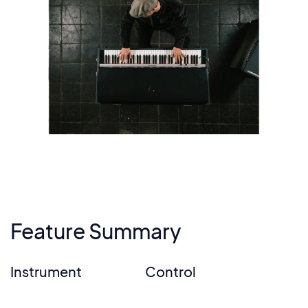
Feature Summary
Instrument
Control