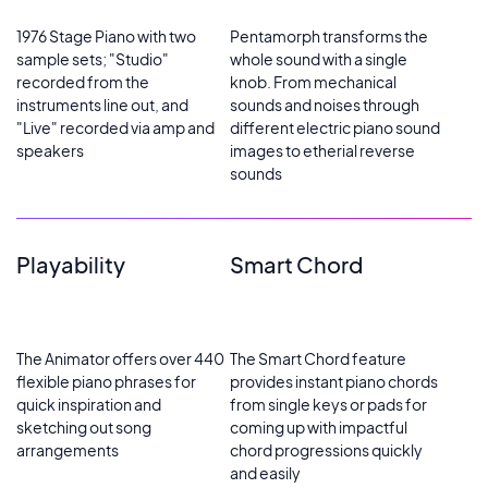
1976 Stage Piano with two
Pentamorph transforms the
sample sets; "Studio"
whole sound with a single
recorded from the
knob. From mechanical
instruments line out, and
sounds and noises through
"Live" recorded via amp and
different electric piano sound
speakers
images to etherial reverse
sounds
Playability
Smart Chord
The Animator offers over 440
The Smart Chord feature
flexible piano phrases for
provides instant piano chords
quick inspiration and
from single keys or pads for
sketching out song
coming up with impactful
arrangements
chord progressions quickly
and easily