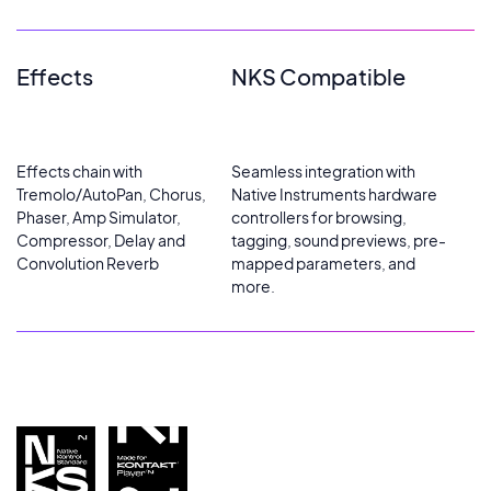
Effects
NKS Compatible
Effects chain with
Seamless integration with
Tremolo/AutoPan, Chorus,
Native Instruments hardware
Phaser, Amp Simulator,
controllers for browsing,
Compressor, Delay and
tagging, sound previews, pre-
Convolution Reverb
mapped parameters, and
more.