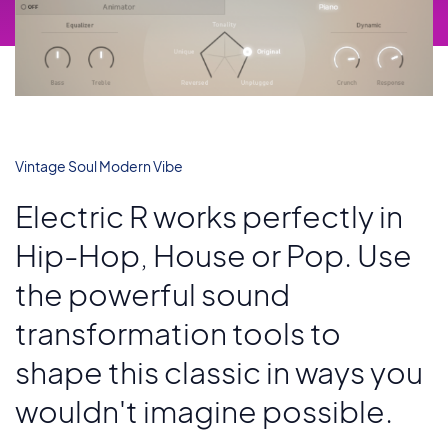
Vintage Soul Modern Vibe
Electric R works perfectly in
Hip-Hop, House or Pop. Use
the powerful sound
transformation tools to
shape this classic in ways you
wouldn't imagine possible.