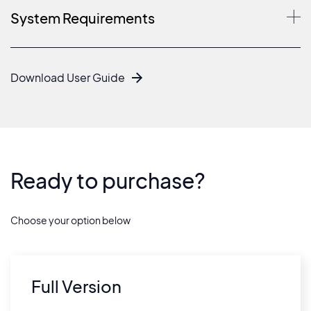
System Requirements
Download User Guide
Ready to purchase?
Choose your option below
Full Version