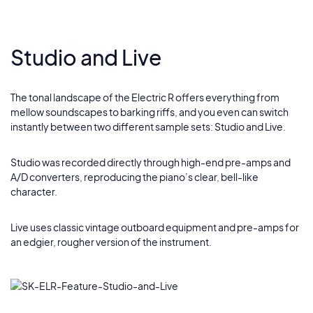
Studio and Live
The tonal landscape of the Electric R offers everything from
mellow soundscapes to barking riffs, and you even can switch
instantly between two different sample sets: Studio and Live.
Studio was recorded directly through high-end pre-amps and
A/D converters, reproducing the piano’s clear, bell-like
character.
Live uses classic vintage outboard equipment and pre-amps for
an edgier, rougher version of the instrument.