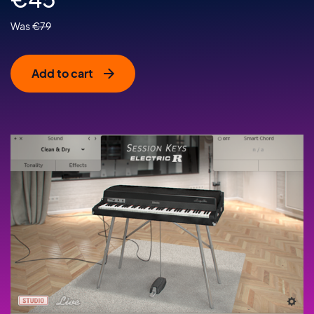
€
79
Add to cart