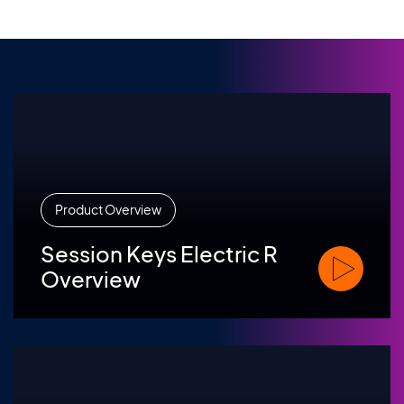
Product Overview
Session Keys Electric R
Watch Sessi
Overview