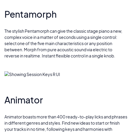
Pentamorph
The stylish Pentamorph can give the classic stage piano a new,
complex voice in a matter of seconds using a single control:
select one of the five main characteristics or any position
between. Morph from pure acoustic sound via electric to
reverse in realtime. Instant flexible control in a single knob.
Animator
Animator boasts more than 400 ready-to-play licks and phrases
in different genres and styles. Find new ideas to start or finish
your tracks in no time, following keys and harmonies with