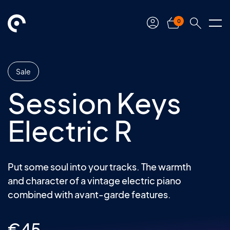
0
Sale
Session Keys
Electric R
Put some soul into your tracks. The warmth
and character of a vintage electric piano
combined with avant-garde features.
€
45