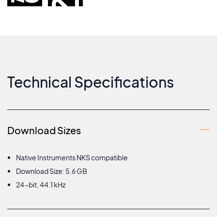
Technical Specifications
Download Sizes
Native Instruments NKS compatible
Download Size: 5.6 GB
24-bit, 44.1 kHz