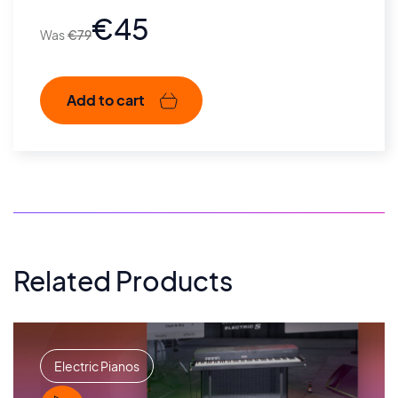
€
45
€
79
Add to cart
Related Products
Electric Pianos