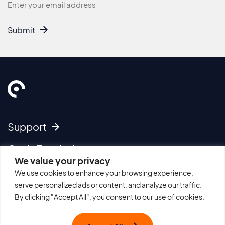
Newsletter
Submit
Support
Get In Touch
We value your privacy
We use cookies to enhance your browsing experience,
Imprint
serve personalized ads or content, and analyze our traffic.
Cookie Policy
By clicking "Accept All", you consent to our use of cookies.
Privacy Policy
Terms of Use