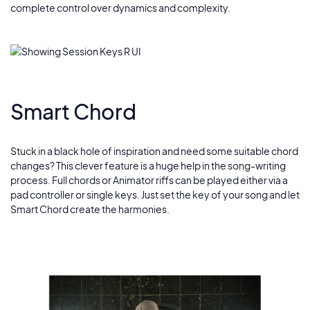
complete control over dynamics and complexity.
Smart Chord
Stuck in a black hole of inspiration and need some suitable chord
changes? This clever feature is a huge help in the song-writing
process. Full chords or Animator riffs can be played either via a
pad controller or single keys. Just set the key of your song and let
Smart Chord create the harmonies.