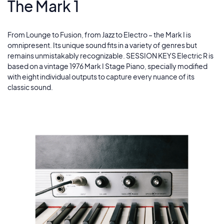
The Mark 1
The River
5
Studio Chorus
From Lounge to Fusion, from Jazz to Electro – the Mark I is
6
omnipresent. Its unique sound fits in a variety of genres but
remains unmistakably recognizable. SESSION KEYS Electric R is
Expansion
based on a vintage 1976 Mark I Stage Piano, specially modified
7
with eight individual outputs to capture every nuance of its
classic sound.
Unplugged
8
Get The Goods
9
Mr. Brown
10
Out There
11
Another Time
12