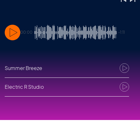
00:00
-1:11
Summer Breeze
1
Electric R Studio
2
EletriX
3
Electric R Live
4