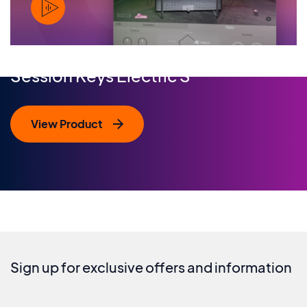
PLAY
Session Keys Electric S
View Product
Sign up for exclusive offers and information