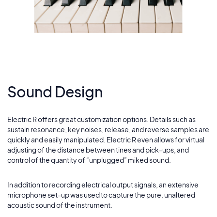
Blue
13
Fallen
14
Sound Design
Electric R offers great customization options. Details such as
sustain resonance, key noises, release, and reverse samples are
quickly and easily manipulated. Electric R even allows for virtual
adjusting of the distance between tines and pick-ups, and
control of the quantity of “unplugged” miked sound.
In addition to recording electrical output signals, an extensive
microphone set-up was used to capture the pure, unaltered
acoustic sound of the instrument.