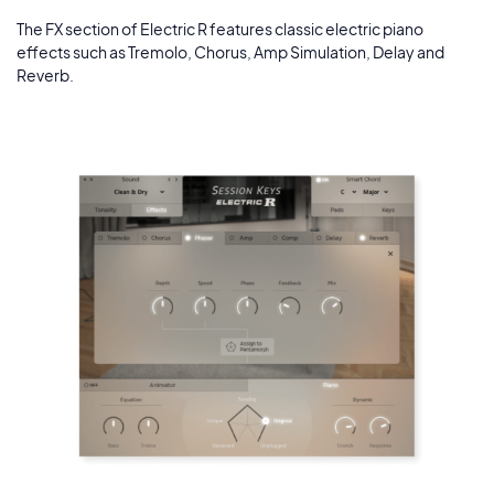
The FX section of Electric R features classic electric piano
effects such as Tremolo, Chorus, Amp Simulation, Delay and
Reverb.