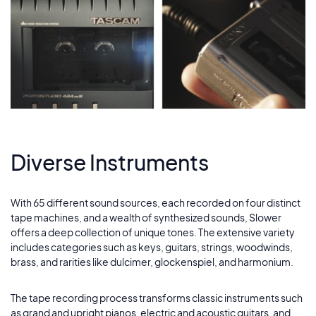
Diverse Instruments
With 65 different sound sources, each recorded on four distinct
tape machines, and a wealth of synthesized sounds, Slower
offers a deep collection of unique tones. The extensive variety
includes categories such as keys, guitars, strings, woodwinds,
brass, and rarities like dulcimer, glockenspiel, and harmonium.
The tape recording process transforms classic instruments such
as grand and upright pianos, electric and acoustic guitars, and