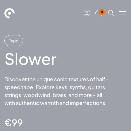
0
Tape
Slower
Discover the unique sonic textures of half-
speed tape. Explore keys, synths, guitars,
strings, woodwind, brass, and more – all
with authentic warmth and imperfections.
€
99