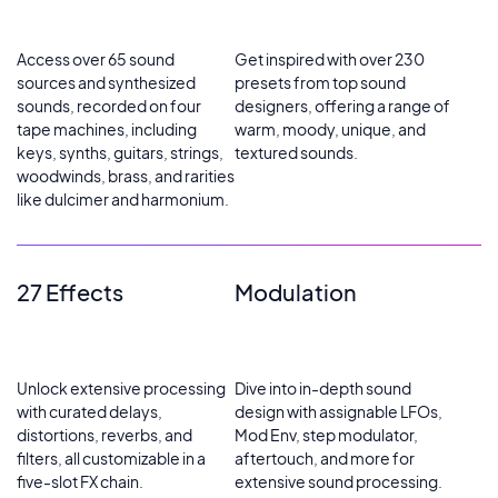
Access over 65 sound
Get inspired with over 230
sources and synthesized
presets from top sound
sounds, recorded on four
designers, offering a range of
tape machines, including
warm, moody, unique, and
keys, synths, guitars, strings,
textured sounds.
woodwinds, brass, and rarities
like dulcimer and harmonium.
27 Effects
Modulation
Unlock extensive processing
Dive into in-depth sound
with curated delays,
design with assignable LFOs,
distortions, reverbs, and
Mod Env, step modulator,
filters, all customizable in a
aftertouch, and more for
five-slot FX chain.
extensive sound processing.