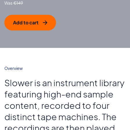
€
149
Add to cart
Overview
Slower is an instrument library
featuring high-end sample
content, recorded to four
distinct tape machines. The
recordings are then played