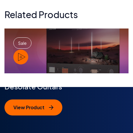
Related Products
Sale
PLAY
Desolate Guitars
View Product