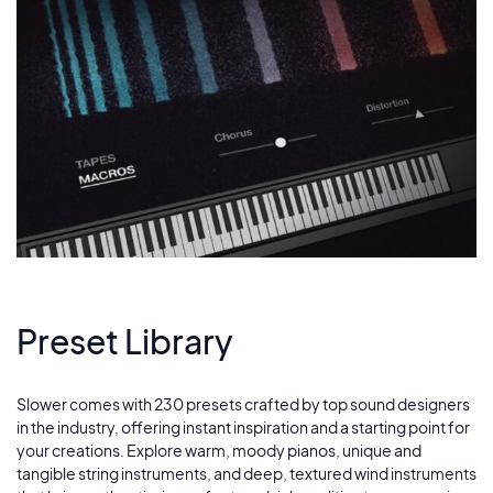
Preset Library
Slower comes with 230 presets crafted by top sound designers
in the industry, offering instant inspiration and a starting point for
your creations. Explore warm, moody pianos, unique and
tangible string instruments, and deep, textured wind instruments