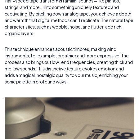
Lomography
by Przemyslaw Kopczyk
Half-speed tape transforms familiar sounds—like pianos,
6
strings, and more—into something uniquely textured and
captivating. By pitching down analog tape, you achieve a depth
Slower Trailer
by Arne Bischoff
and warmth that digital methods can’t replicate. The natural tape
7
characteristics, such as wobble, noise, and flutter, add rich,
organic layers.
This technique enhances acoustic timbres, making wind
instruments, for example, breathier and more expressive. The
process also brings out low-end frequencies, creating thick and
mellow sounds. This distinctive texture evokes emotion and
adds a magical, nostalgic quality to your music, enriching your
sonic palette in profound ways.