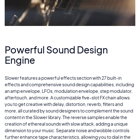
Powerful Sound Design
Engine
Slower features a powerful effects section with 27 built-in
effects and comprehensive sound design capabilities, including
an amp envelope, LFOs, modulation envelope, step modulator,
aftertouch, and more. A customizable five-slot FX chain allows
you to get creative with delay, distortion, reverb, filters and
more, all curated by sound designers to complement the sound
content in the Slower library. The reverse samples enable the
creation of ethereal sounds with slow attack, adding a unique
dimension to your music. Separate noise and wobble controls
further enhance tape characteristics, allowing you to dial in the