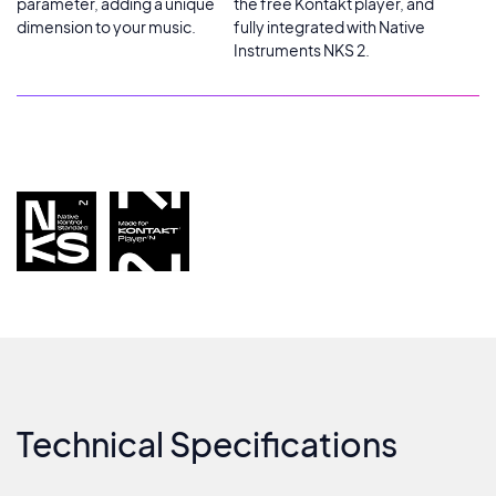
parameter, adding a unique
the free Kontakt player, and
dimension to your music.
fully integrated with Native
Instruments NKS 2.
Technical Specifications