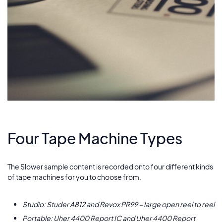
Four Tape Machine Types
The Slower sample content is recorded onto four different kinds
of tape machines for you to choose from.
Studio: Studer A812 and Revox PR99 – large open reel to reel
Portable: Uher 4400 Report IC and Uher 4400 Report