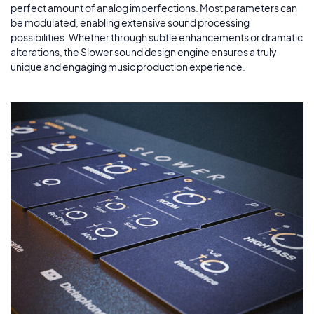
perfect amount of analog imperfections. Most parameters can
be modulated, enabling extensive sound processing
possibilities. Whether through subtle enhancements or dramatic
alterations, the Slower sound design engine ensures a truly
unique and engaging music production experience.