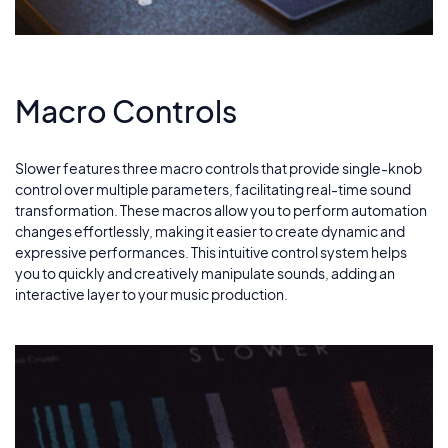
Macro Controls
Slower features three macro controls that provide single-knob
control over multiple parameters, facilitating real-time sound
transformation. These macros allow you to perform automation
changes effortlessly, making it easier to create dynamic and
expressive performances. This intuitive control system helps
you to quickly and creatively manipulate sounds, adding an
interactive layer to your music production.