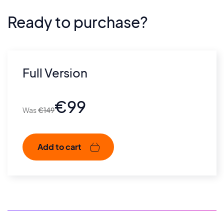
Ready to purchase?
Full Version
€
99
€
149
Add to cart