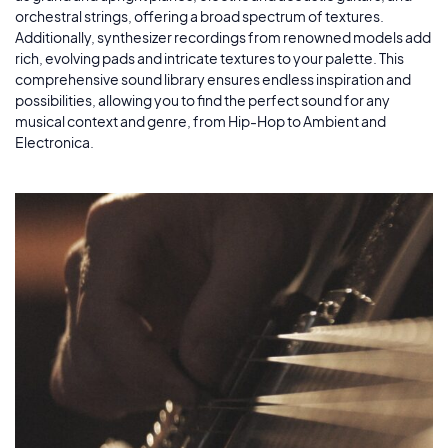
orchestral strings, offering a broad spectrum of textures.
Additionally, synthesizer recordings from renowned models add
rich, evolving pads and intricate textures to your palette. This
comprehensive sound library ensures endless inspiration and
possibilities, allowing you to find the perfect sound for any
musical context and genre, from Hip-Hop to Ambient and
Electronica.