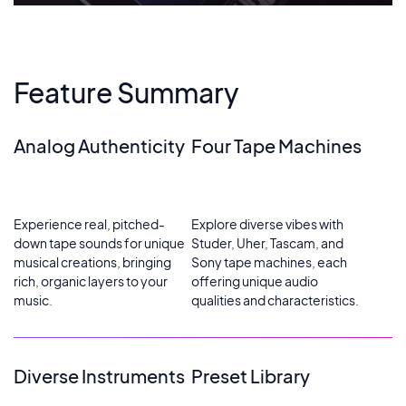
Feature Summary
Analog Authenticity
Four Tape Machines
Experience real, pitched-
Explore diverse vibes with
down tape sounds for unique
Studer, Uher, Tascam, and
musical creations, bringing
Sony tape machines, each
rich, organic layers to your
offering unique audio
music.
qualities and characteristics.
Diverse Instruments
Preset Library