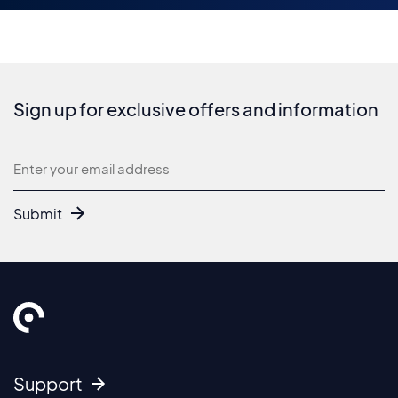
Sign up for exclusive offers and information
Newsletter
Submit
Support