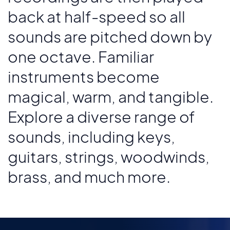
back at half-speed so all
sounds are pitched down by
one octave. Familiar
instruments become
magical, warm, and tangible.
Explore a diverse range of
sounds, including keys,
guitars, strings, woodwinds,
brass, and much more.