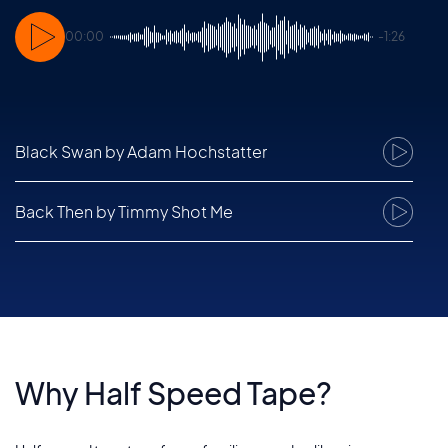
00:00
-1:26
Black Swan
by Adam Hochstatter
1
Back Then
by Timmy Shot Me
2
Fall Out
by Thomas Berlin
3
Eggs On The Beach
by Lars Dahlke and Sascha Haske
4
Why Half Speed Tape?
Candles
by Lars Dahlke
5