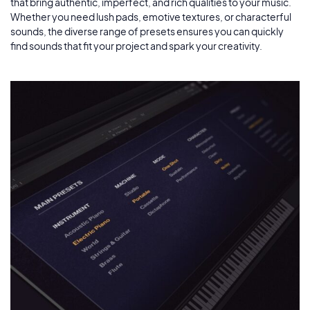
that bring authentic, imperfect, and rich qualities to your music.
Whether you need lush pads, emotive textures, or characterful
sounds, the diverse range of presets ensures you can quickly
find sounds that fit your project and spark your creativity.