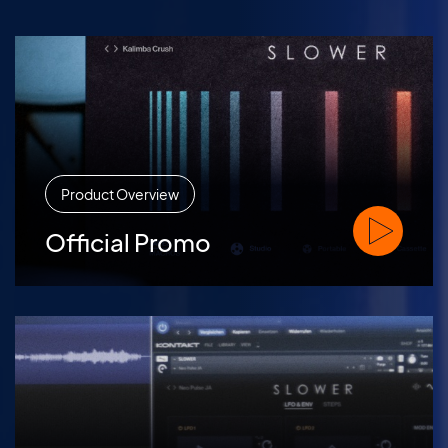
Product Overview
Watch Offic
Official Promo