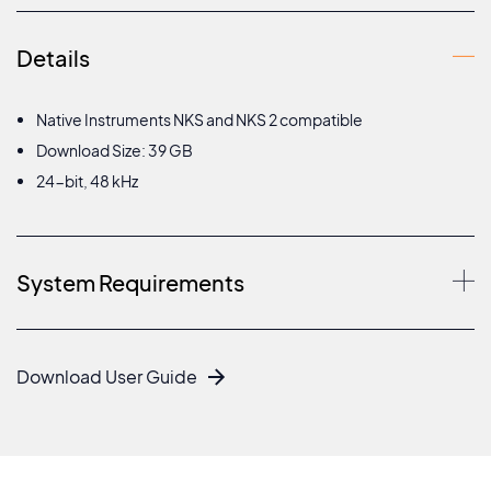
Details
Native Instruments NKS and NKS 2 compatible
Download Size: 39 GB
24-bit, 48 kHz
System Requirements
Download User Guide