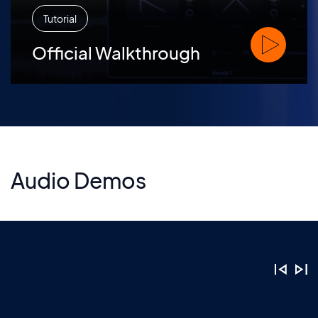
Tutorial
Watch Offic
Official Walkthrough
Audio Demos