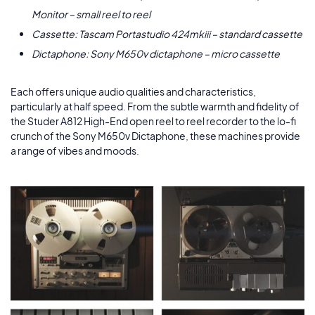
Monitor – small reel to reel
Cassette: Tascam Portastudio 424mkiii – standard cassette
Dictaphone: Sony M650v dictaphone – micro cassette
Each offers unique audio qualities and characteristics,
particularly at half speed. From the subtle warmth and fidelity of
the Studer A812 High-End open reel to reel recorder to the lo-fi
crunch of the Sony M650v Dictaphone, these machines provide
a range of vibes and moods.