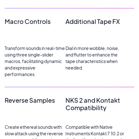
Macro Controls
Additional Tape FX
Transform sounds in real-time
Dial in more wobble, noise,
using three single-slider
and flutter to enhance the
macros, facilitating dynamic
tape characteristics when
and expressive
needed.
performances.
Reverse Samples
NKS 2 and Kontakt
Compatibility
Create ethereal sounds with
Compatible with Native
slow attack using the reverse
Instruments Kontakt 7.10.2 or