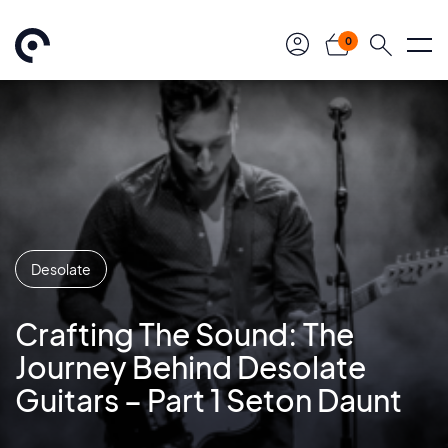
0
Desolate
Crafting The Sound: The
Journey Behind Desolate
Guitars – Part 1 Seton Daunt