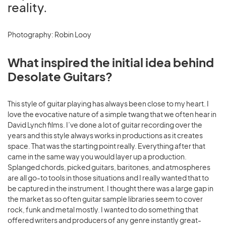
reality.
Photography: Robin Looy
What inspired the initial idea behind
Desolate Guitars?
This style of guitar playing has always been close to my heart. I
love the evocative nature of a simple twang that we often hear in
David Lynch films. I’ve done a lot of guitar recording over the
years and this style always works in productions as it creates
space. That was the starting point really. Everything after that
came in the same way you would layer up a production.
Splanged chords, picked guitars, baritones, and atmospheres
are all go-to tools in those situations and I really wanted that to
be captured in the instrument. I thought there was a large gap in
the market as so often guitar sample libraries seem to cover
rock, funk and metal mostly. I wanted to do something that
offered writers and producers of any genre instantly great-