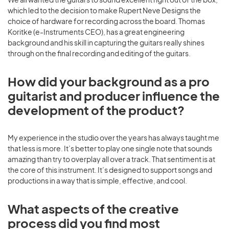
which led to the decision to make Rupert Neve Designs the
choice of hardware for recording across the board. Thomas
Koritke (e-Instruments CEO), has a great engineering
background and his skill in capturing the guitars really shines
through on the final recording and editing of the guitars.
How did your background as a pro
guitarist and producer influence the
development of the product?
My experience in the studio over the years has always taught me
that less is more. It’s better to play one single note that sounds
amazing than try to overplay all over a track. That sentiment is at
the core of this instrument. It’s designed to support songs and
productions in a way that is simple, effective, and cool.
What aspects of the creative
process did you find most