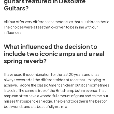
guitars featured in Desolate
Guitars?
All four offer very different characteristics that suit this aesthetic.
The choices were all aesthetic-driven to be in line with our
influences.
What influenced the decision to
include two iconic amps and a real
spring reverb?
I have used this combination for the last 20 years and it has
always covered all the different sides of tone that I’m trying to
achieve. I adore the classic American clean but it can sometimes
lack dirt. The same is true of the British amp but in reverse. That
amp can often have a wonderful amount of grunt and chime but
misses that super clean edge. The blend together is the best of
both worlds and sits beautifully in a mix.