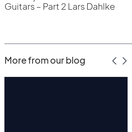
Guitars – Part 2 Lars Dahlke
More from our blog