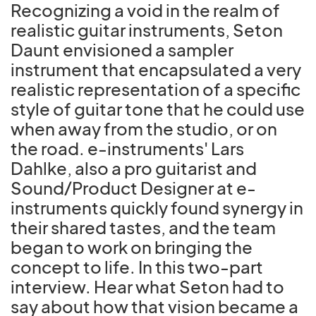
Recognizing a void in the realm of
realistic guitar instruments, Seton
Daunt envisioned a sampler
instrument that encapsulated a very
realistic representation of a specific
style of guitar tone that he could use
when away from the studio, or on
the road. e-instruments' Lars
Dahlke, also a pro guitarist and
Sound/Product Designer at e-
instruments quickly found synergy in
their shared tastes, and the team
began to work on bringing the
concept to life. In this two-part
interview. Hear what Seton had to
say about how that vision became a