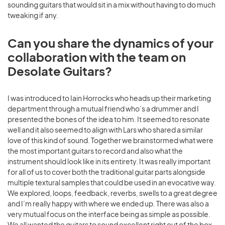
sounding guitars that would sit in a mix without having to do much
tweaking if any.
Can you share the dynamics of your
collaboration with the team on
Desolate Guitars?
I was introduced to Iain Horrocks who heads up their marketing
department through a mutual friend who’s a drummer and I
presented the bones of the idea to him. It seemed to resonate
well and it also seemed to align with Lars who shared a similar
love of this kind of sound. Together we brainstormed what were
the most important guitars to record and also what the
instrument should look like in its entirety. It was really important
for all of us to cover both the traditional guitar parts alongside
multiple textural samples that could be used in an evocative way.
We explored, loops, feedback, reverbs, swells to a great degree
and I’m really happy with where we ended up. There was also a
very mutual focus on the interface being as simple as possible.
We all wanted the guitars to sound excellent right out of the box,