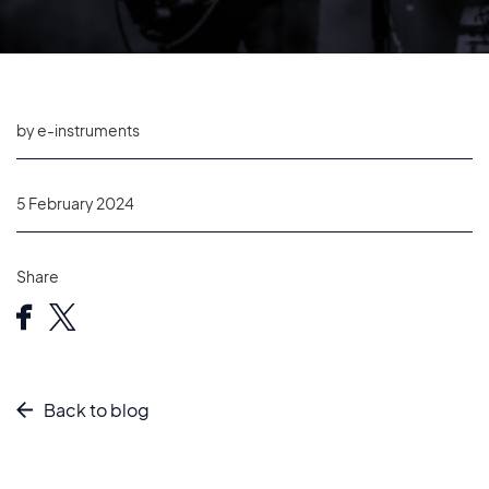
by e-instruments
5 February 2024
Share
Back to blog