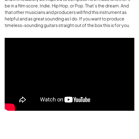
be in a film score, Indie, Hip Hop, or Pop. That’s the dream.
And
that other musicians and producers will find this instrument as
helpful and as great sounding as I do. If you want to produce
timeless-sounding guitars straight out of the box this is for you.