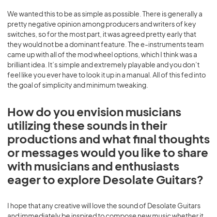
We wanted this to be as simple as possible. There is generally a
pretty negative opinion among producers and writers of key
switches, so for the most part, it was agreed pretty early that
they would not be a dominant feature. The e-instruments team
came up with all of the mod wheel options, which I think was a
brilliant idea. It’s simple and extremely playable and you don’t
feel like you ever have to look it up in a manual. All of this fed into
the goal of simplicity and minimum tweaking.
How do you envision musicians
utilizing these sounds in their
productions and what final thoughts
or messages would you like to share
with musicians and enthusiasts
eager to explore Desolate Guitars?
I hope that any creative will love the sound of Desolate Guitars
and immediately be inspired to compose new music whether it