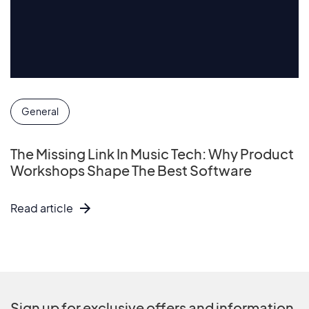
General
The Missing Link In Music Tech: Why Product
Workshops Shape The Best Software
Read article
Sign up for exclusive offers and information