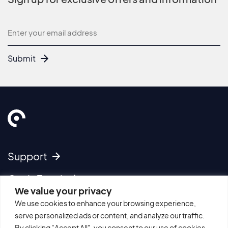
Newsletter
Submit
Support
Get In Touch
We value your privacy
We use cookies to enhance your browsing experience,
Imprint
serve personalized ads or content, and analyze our traffic.
Cookie Policy
By clicking "Accept All", you consent to our use of cookies.