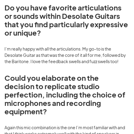
Do you have favorite articulations
or sounds within Desolate Guitars
that you find particularly expressive
or unique?
I’m really happy with all the articulations. My go-to is the
Desolate Guitar as that was the core of it all for me, followed by
the Baritone. I love the feedback swells and fuzz swells too!
Could you elaborate on the
decision to replicate studio
perfection, including the choice of
microphones and recording
equipment?
Again this mic combination is the one I’m most familiar with and
that I think works extremely well with the kind of speakers in