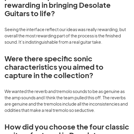
rewarding in bringing Desolate
Guitars to life?
Seeing the interface reflect our ideas was really rewarding, but
overall the most rewarding part of the process is the finished
sound. It’s indistinguishable from a real guitar take.
Were there specific sonic
characteristics you aimed to
capture in the collection?
We wanted the reverb and tremolo sounds to be as genuine as
the amp sounds and I think the team pulled this off. The reverbs
are genuine and the tremolos include all the inconsistencies and
oddities that make a real tremolo so seductive.
How did you choose the four classic