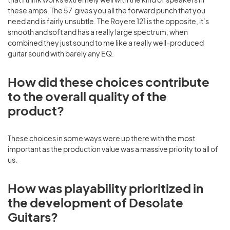
these amps. The 57 gives you all the forward punch that you
need and is fairly unsubtle. The Royere 121 is the opposite, it’s
smooth and soft and has a really large spectrum, when
combined they just sound to me like a really well-produced
guitar sound with barely any EQ.
How did these choices contribute
to the overall quality of the
product?
These choices in some ways were up there with the most
important as the production value was a massive priority to all of
us.
How was playability prioritized in
the development of Desolate
Guitars?