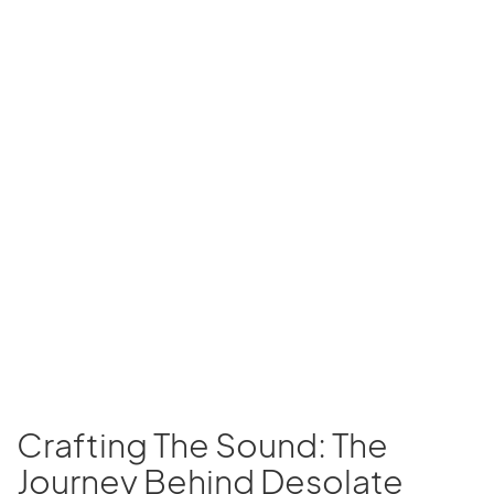
Crafting The Sound: The
Journey Behind Desolate