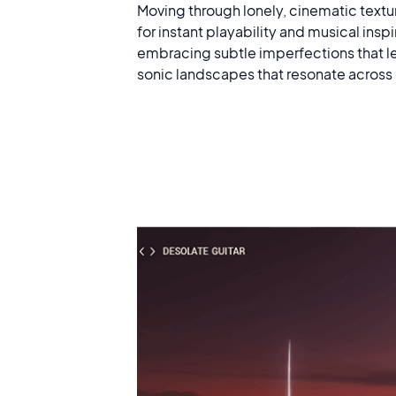
Moving through lonely, cinematic textu
for instant playability and musical ins
embracing subtle imperfections that le
sonic landscapes that resonate across