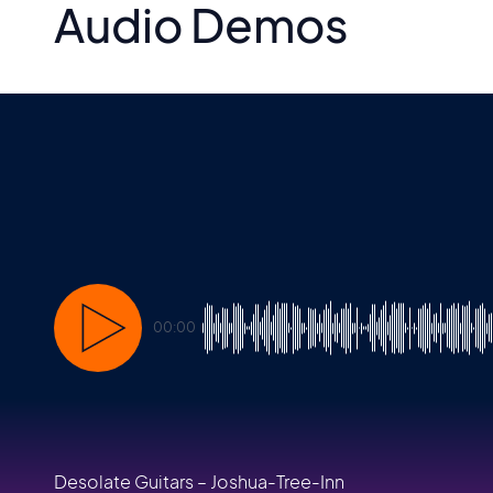
Audio Demos
00:00
Desolate Guitars – Joshua-Tree-Inn