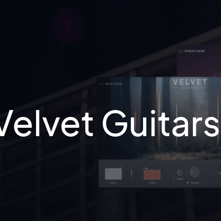
Velvet Guitar