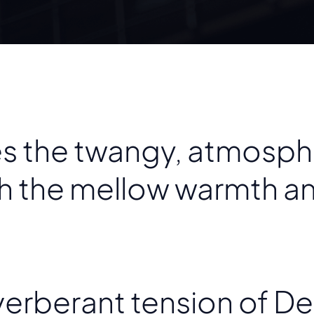
 the twangy, atmosphe
th the mellow warmth a
erberant tension of De