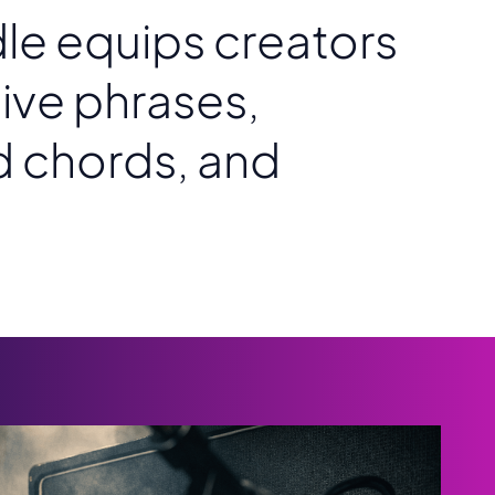
dle equips creators
ive phrases,
d chords, and