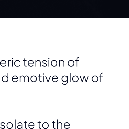
ric tension of
nd emotive glow of
solate to the