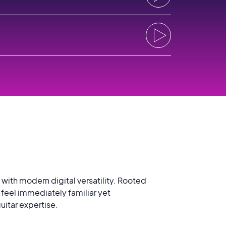
ith modern digital versatility. Rooted
t feel immediately familiar yet
uitar expertise.