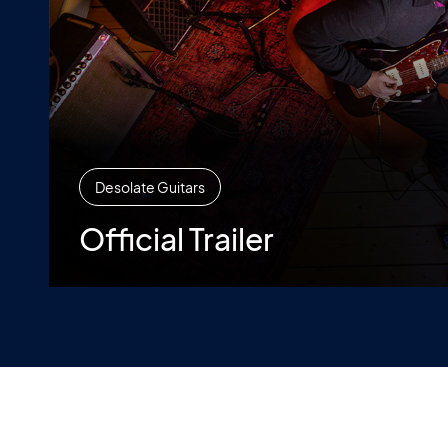
Desolate Guitars
Official Trailer