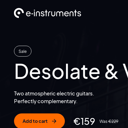
Sale
Desolate & 
Two atmospheric electric guitars.
Perfectly complementary.
€
159
Add to cart
€
229