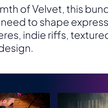
mth of Velvet, this bun
y need to shape express
s, indie riffs, texture
design.