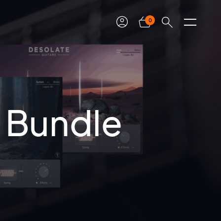
0
s Bundle