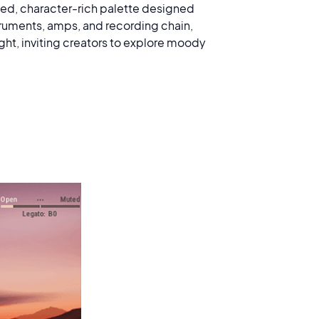
used, character-rich palette designed
struments, amps, and recording chain,
ght, inviting creators to explore moody