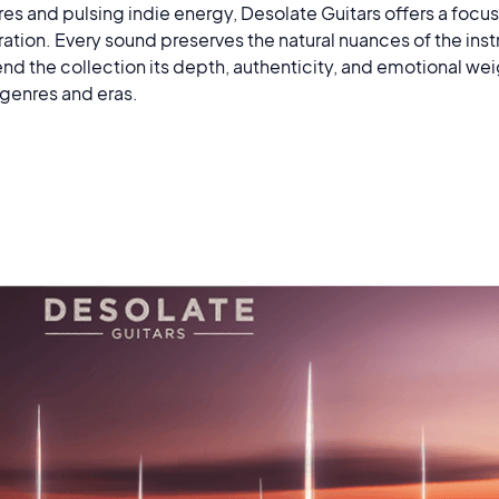
res and pulsing indie energy, Desolate Guitars offers a foc
piration. Every sound preserves the natural nuances of the in
nd the collection its depth, authenticity, and emotional wei
 genres and eras.