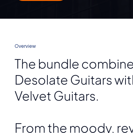
Overview
The bundle combines
Desolate Guitars wi
Velvet Guitars.
From the moody, rev