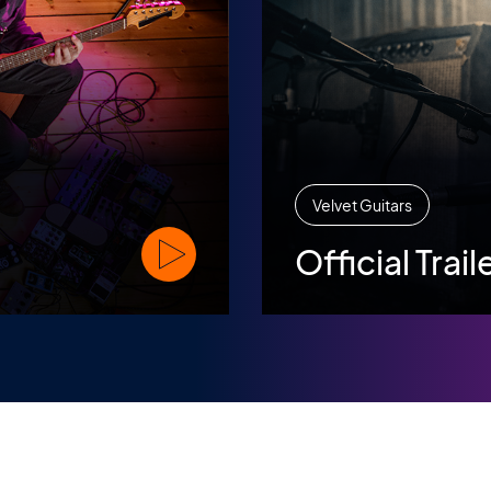
Velvet Guitars
Official Trail
Watch Official Trailer