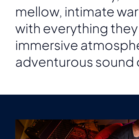
mellow, intimate war
with everything the
immersive atmosphere
adventurous sound 