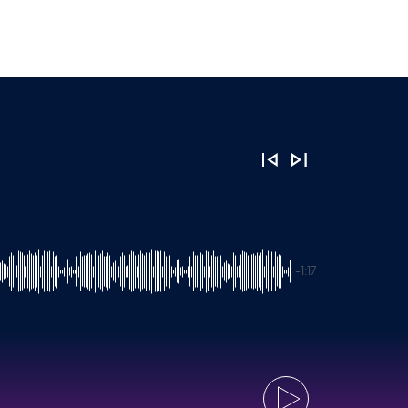
-1:17