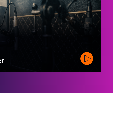
er
Watch Official Tr