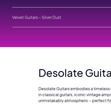
1
Velvet Guitars – Silver Dust
2
Desolate Guitars – As Darkness Falls
3
Velvet Guitars – Dream Box
4
Desolate Guita
Desolate Guitars embodies a timeless e
in classical guitars, iconic vintage amp
unmistakably atmospheric – perfect for