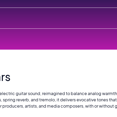
rs
lectric guitar sound, reimagined to balance analog warmth w
s, spring reverb, and tremolo, it delivers evocative tones tha
 producers, artists, and media composers, with or without g