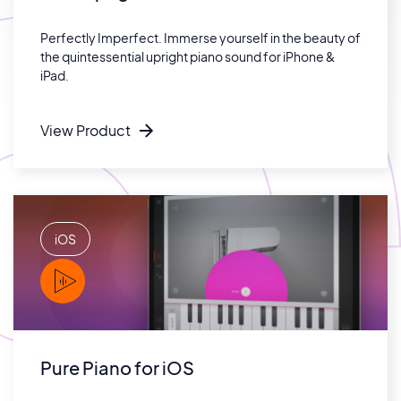
Perfectly Imperfect. Immerse yourself in the beauty of
the quintessential upright piano sound for iPhone &
iPad.
View Product
iOS
PLAY
Pure Piano for iOS