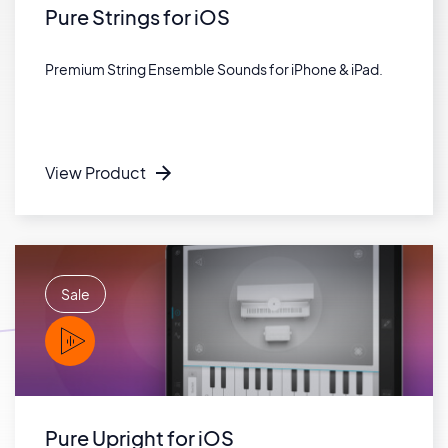
Pure Strings for iOS
Premium String Ensemble Sounds for iPhone & iPad.
View Product
Sale
PLAY
Pure Upright for iOS