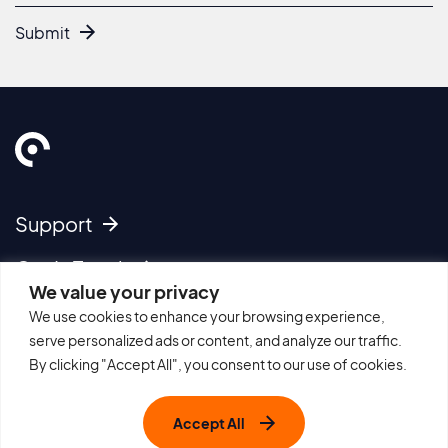
Submit
Support
Get In Touch
We value your privacy
We use cookies to enhance your browsing experience,
Imprint
serve personalized ads or content, and analyze our traffic.
Cookie Policy
By clicking "Accept All", you consent to our use of cookies.
Privacy Policy
Terms of Use
Accept All
Sitemap