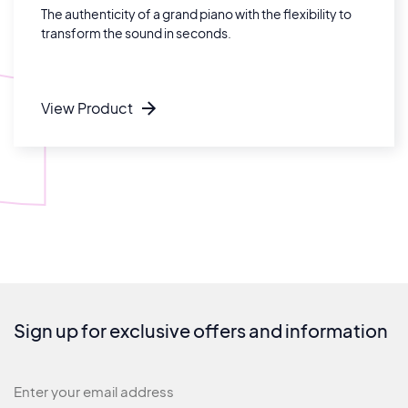
The authenticity of a grand piano with the flexibility to
transform the sound in seconds.
View Product
Sign up for exclusive offers and information
Newsletter