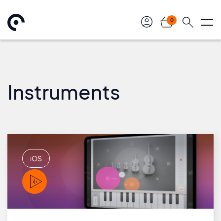
0
Instruments
iOS
PLAY